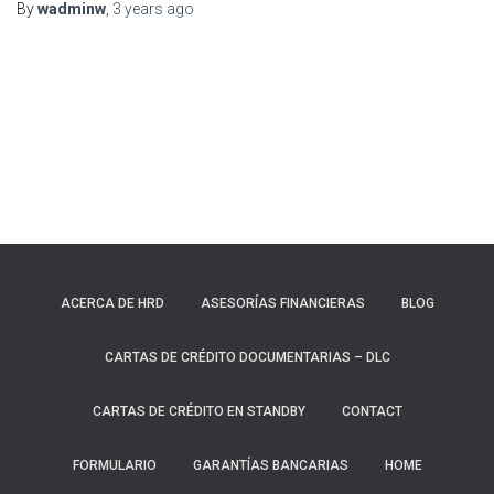
By
wadminw
,
3 years
ago
ACERCA DE HRD
ASESORÍAS FINANCIERAS
BLOG
CARTAS DE CRÉDITO DOCUMENTARIAS – DLC
CARTAS DE CRÉDITO EN STANDBY
CONTACT
FORMULARIO
GARANTÍAS BANCARIAS
HOME